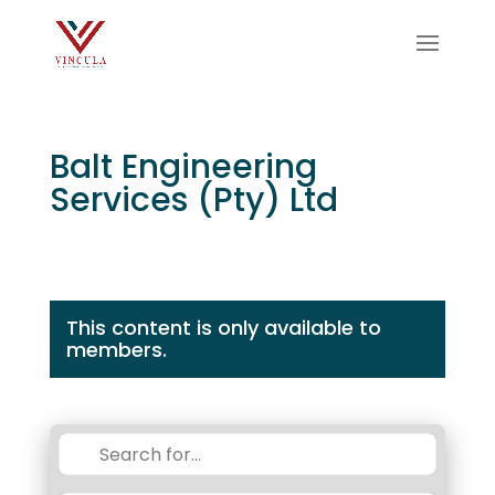
Balt Engineering
Services (Pty) Ltd
This content is only available to
members.