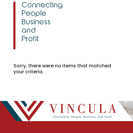
Sorry, there were no items that matched
your criteria.