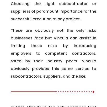
Choosing the right subcontractor or
supplier is of paramount importance for the
successful execution of any project.
These are obviously not the only risks
businesses face but Vincula can assist in
limiting these risks by introducing
employers to competent contractors,
rated by their industry peers. Vincula
obviously provides this same service to
subcontractors, suppliers, and the like.