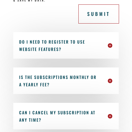
& SAVE MY DATA.
SUBMIT
DO I NEED TO REGISTER TO USE
WEBSITE FEATURES?
IS THE SUBSCRIPTIONS MONTHLY OR
A YEARLY FEE?
CAN I CANCEL MY SUBSCRIPTION AT
ANY TIME?