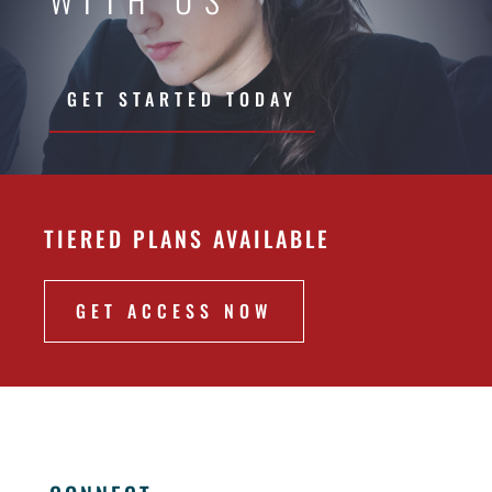
GET STARTED TODAY
TIERED PLANS AVAILABLE
GET ACCESS NOW