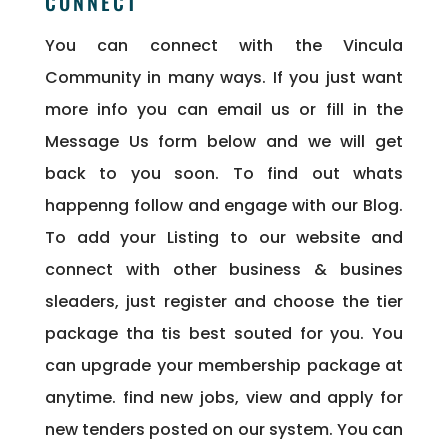
CONNECT
You can connect with the Vincula
Community in many ways. If you just want
more info you can email us or fill in the
Message Us form below and we will get
back to you soon. To find out whats
happenng follow and engage with our Blog.
To add your Listing to our website and
connect with other business & busines
sleaders, just register and choose the tier
package tha tis best souted for you. You
can upgrade your membership package at
anytime. find new jobs, view and apply for
new tenders posted on our system. You can