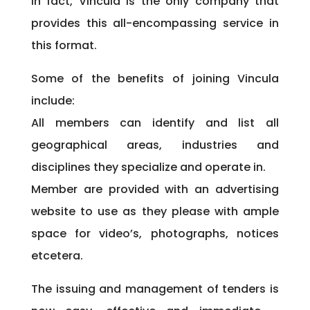
In fact, Vincula is the only company that
provides this all-encompassing service in
this format.
Some of the benefits of joining Vincula
include:
All members can identify and list all
geographical areas, industries and
disciplines they specialize and operate in.
Member are provided with an advertising
website to use as they please with ample
space for video’s, photographs, notices
etcetera.
The issuing and management of tenders is