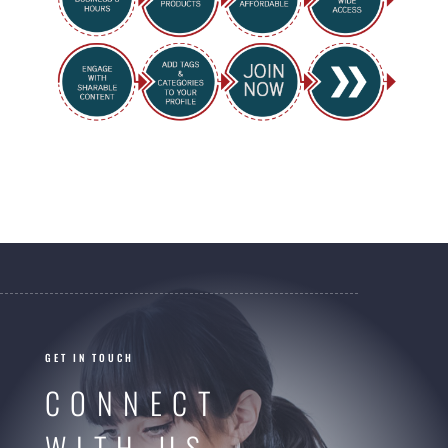
GET IN TOUCH
CONNECT
WITH US