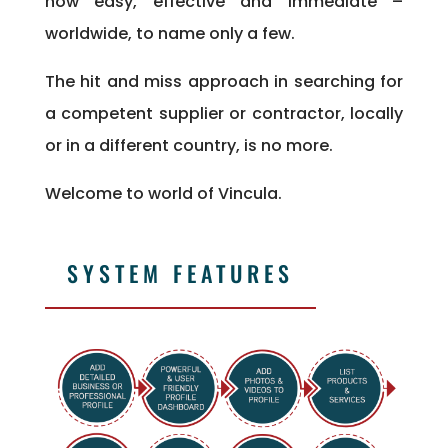
now easy, effective and immediate –
worldwide, to name only a few.
The hit and miss approach in searching for
a competent supplier or contractor, locally
or in a different country, is no more.
Welcome to world of Vincula.
SYSTEM FEATURES