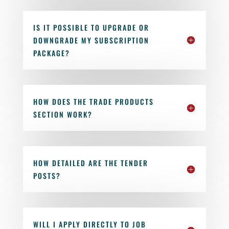
IS IT POSSIBLE TO UPGRADE OR
DOWNGRADE MY SUBSCRIPTION
PACKAGE?
HOW DOES THE TRADE PRODUCTS
SECTION WORK?
HOW DETAILED ARE THE TENDER
POSTS?
WILL I APPLY DIRECTLY TO JOB