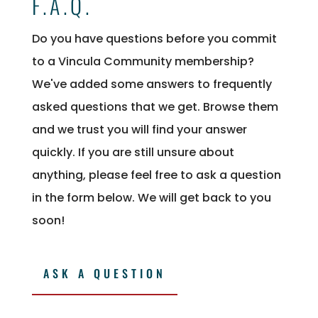
F.A.Q.
Do you have questions before you commit
to a Vincula Community membership?
We've added some answers to frequently
asked questions that we get. Browse them
and we trust you will find your answer
quickly. If you are still unsure about
anything, please feel free to ask a question
in the form below. We will get back to you
soon!
ASK A QUESTION