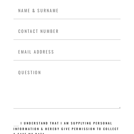
I UNDERSTAND THAT I AM SUPPLYING PERSONAL
INFORMATION & HEREBY GIVE PERMISSION TO COLLECT