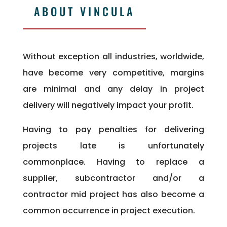
ABOUT VINCULA
Without exception all industries, worldwide,
have become very competitive, margins
are minimal and any delay in project
delivery will negatively impact your profit.
Having to pay penalties for delivering
projects late is unfortunately
commonplace. Having to replace a
supplier, subcontractor and/or a
contractor mid project has also become a
common occurrence in project execution.