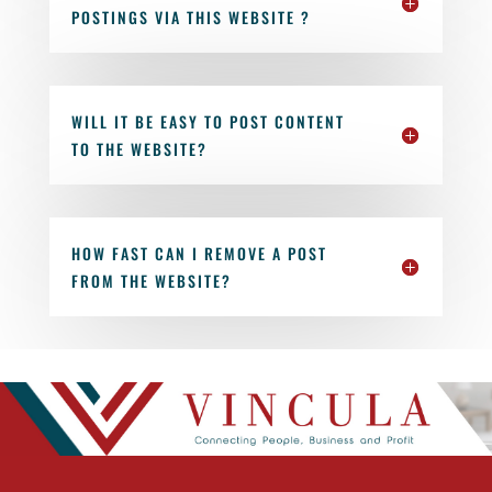
POSTINGS VIA THIS WEBSITE ?
WILL IT BE EASY TO POST CONTENT
TO THE WEBSITE?
HOW FAST CAN I REMOVE A POST
FROM THE WEBSITE?