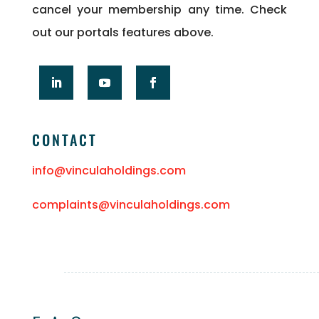
cancel your membership any time. Check
out our portals features above.
CONTACT
info@vinculaholdings.com
complaints@vinculaholdings.com