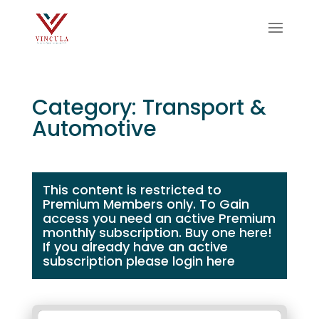
Category: Transport &
Automotive
This content is restricted to
Premium Members only. To Gain
access you need an active Premium
monthly subscription.
Buy one here!
If you already have an active
subscription please login
here