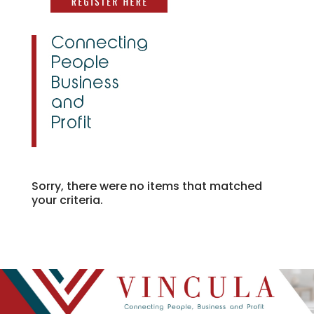
Sorry, there were no items that matched
your criteria.