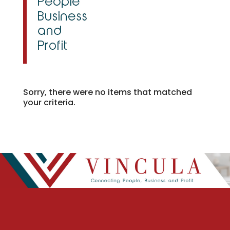
Sorry, there were no items that matched
your criteria.