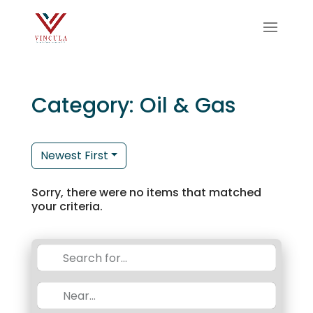
Category: Oil & Gas
Newest First
Sorry, there were no items that matched
your criteria.