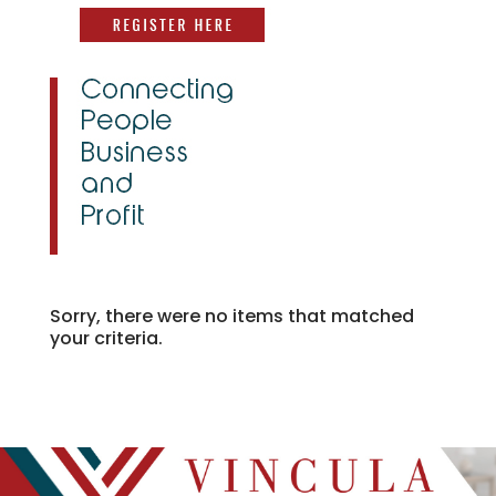
Sorry, there were no items that matched
your criteria.