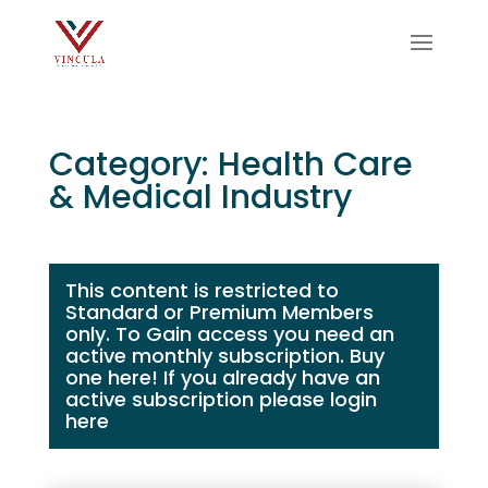
Category: Health Care
& Medical Industry
This content is restricted to
Standard or Premium Members
only. To Gain access you need an
active monthly subscription.
Buy
one here!
If you already have an
active subscription please login
here