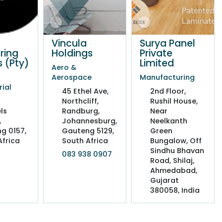
Vincula
Surya Panel
ring
Holdings
Private
s (Pty)
Limited
Aero &
Aerospace
Manufacturing
rial
45 Ethel Ave,
2nd Floor,
Northcliff,
Rushil House,
ls
Randburg,
Near
,
Johannesburg,
Neelkanth
g 0157,
Gauteng 5129,
Green
Africa
South Africa
Bungalow, Off
Sindhu Bhavan
083 938 0907
Road, Shilaj,
Ahmedabad,
Gujarat
380058, India