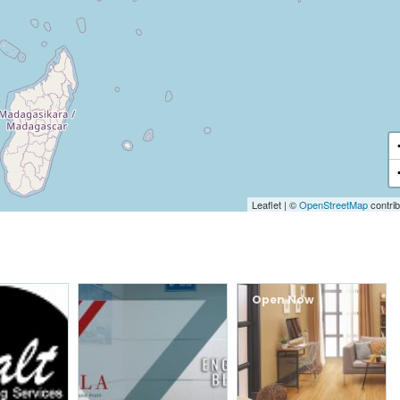
Leaflet
|
©
OpenStreetMap
contrib
Open Now