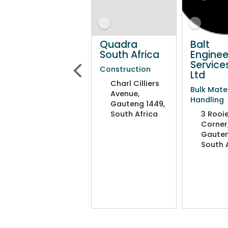
Quadra
Quadra
Balt
South Africa
South Africa
Enginee
Service
Construction
Construction
Ltd
Charl Cilliers
Charl Cilliers
Bulk Mate
Avenue,
Avenue,
Handling
Gauteng 1449,
Gauteng 1449,
South Africa
South Africa
3 Rooie
Corner
Gauten
South 