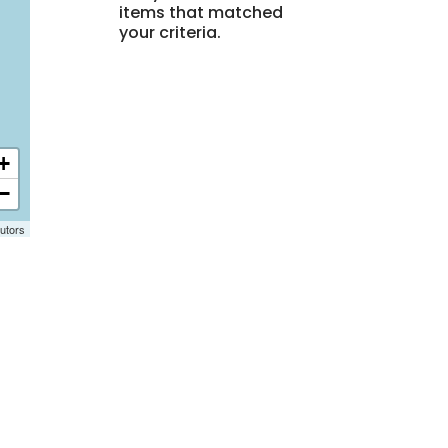
items that matched
your criteria.
+
−
utors