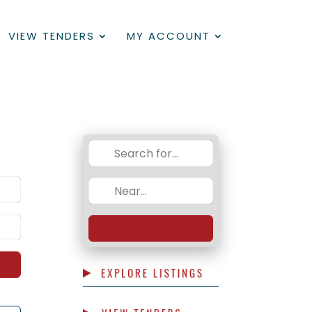
VIEW TENDERS
MY ACCOUNT