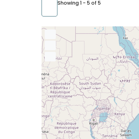
Showing 1 - 5 of 5