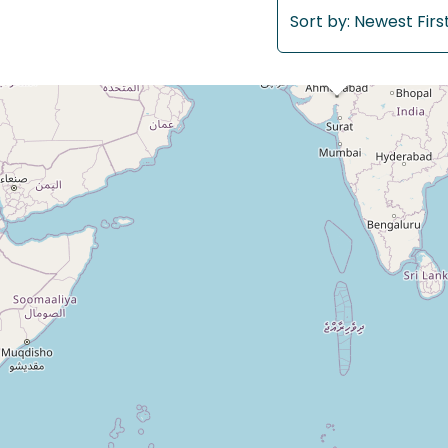
Sort by:
Newest Firs