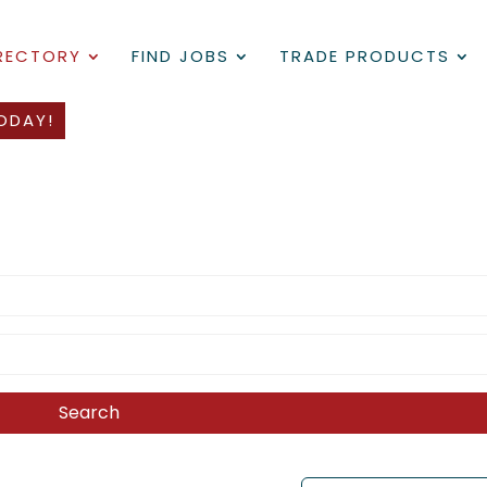
IRECTORY
FIND JOBS
TRADE PRODUCTS
ODAY!
Search