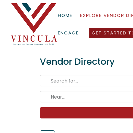
HOME
EXPLORE VENDOR D
ENGAGE
GET STARTED T
Vendor Directory