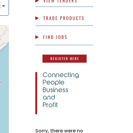
t
Sorry, there were no