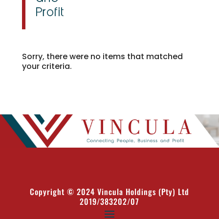
Sorry, there were no items that matched
your criteria.
Copyright © 2024 Vincula Holdings (Pty) Ltd
2019/383202/07