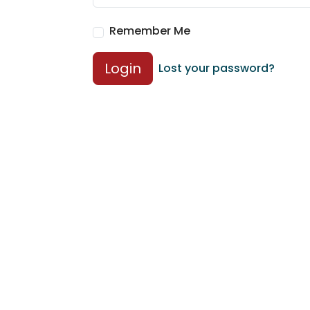
Remember Me
Login
Lost your password?