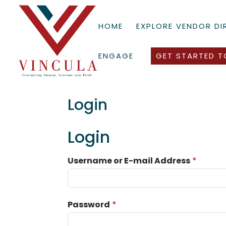
HOME
EXPLORE VENDOR D
ENGAGE
GET STARTED T
Login
Login
Username or E-mail Address
*
Password
*