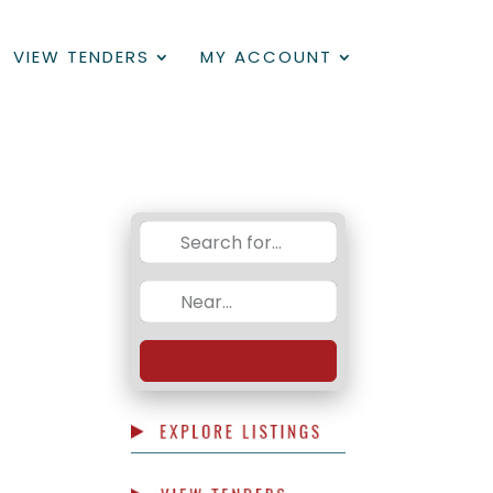
VIEW TENDERS
MY ACCOUNT