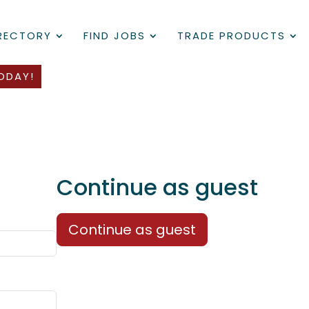
IRECTORY
FIND JOBS
TRADE PRODUCTS
ODAY!
Continue as guest
Continue as guest