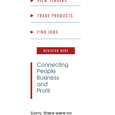
Sorry, there were no