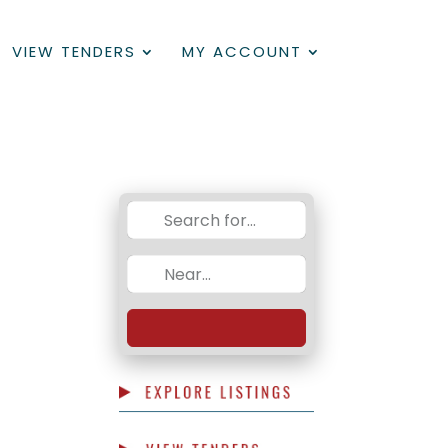
VIEW TENDERS
MY ACCOUNT