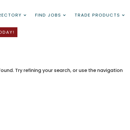
IRECTORY
FIND JOBS
TRADE PRODUCTS
ODAY!
und. Try refining your search, or use the navigation