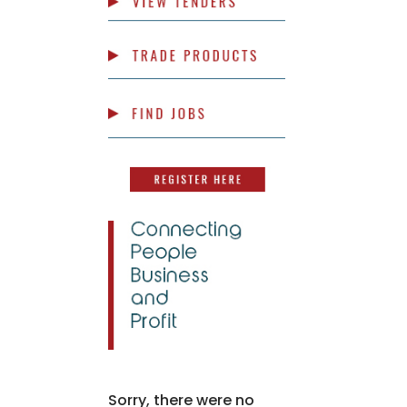
Sorry, there were no